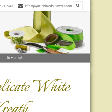
6 710940
info@jayne-richards-flowers.com
Remind Me
licate White
eath