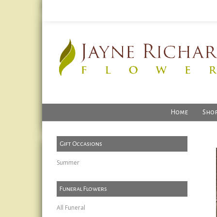
Home
Shop
Gift Occasions
Summer
Funeral Flowers
All Funeral