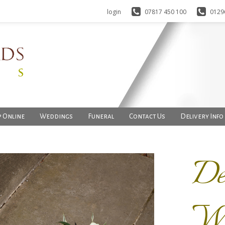
login
07817 450 100
0129
 Online
Weddings
Funeral
Contact Us
Delivery Info
De
Wr