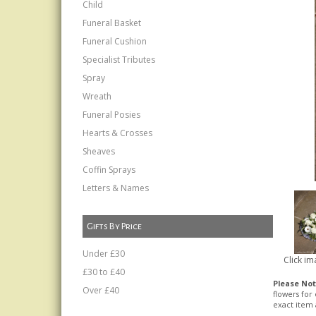
Child
Funeral Basket
Funeral Cushion
Specialist Tributes
Spray
Wreath
Funeral Posies
Hearts & Crosses
Sheaves
Coffin Sprays
Letters & Names
Gifts By Price
Under £30
Click im
£30 to £40
Please No
Over £40
flowers for
exact item 