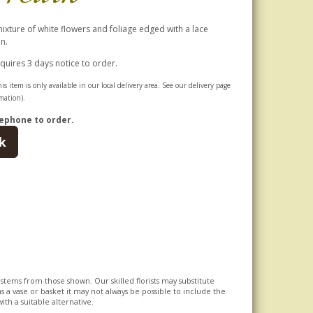
mixture of white flowers and foliage edged with a lace
n.
equires 3 days notice to order.
is item is only available in our local delivery area. See our delivery page
mation).
ephone to order.
k
l stems from those shown. Our skilled florists may substitute
s a vase or basket it may not always be possible to include the
ith a suitable alternative.