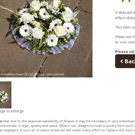
A delicate 
effect ribbo
This item r
(Please note th
for more infor
Please tel
Bac
age to enlarge
te
that due to the seasonal availability of flowers it may be necessary to vary individua
 one similar in style, quality and value. Where our designs include a sundry item such a
as displayed. If such an occasion arises we will make every effort to replace the item w