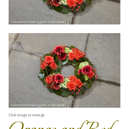
Click image to enlarge