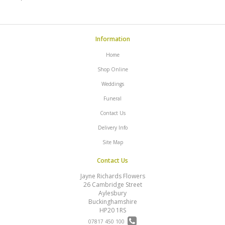
Information
Home
Shop Online
Weddings
Funeral
Contact Us
Delivery Info
Site Map
Contact Us
Jayne Richards Flowers
26 Cambridge Street
Aylesbury
Buckinghamshire
HP20 1RS
07817 450 100