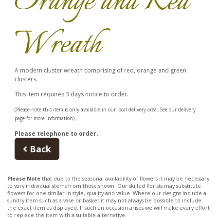
Orange and Red
Wreath
A modern cluster wreath comprising of red, orange and green
clusters.
This item requires 3 days notice to order.
(Please note this item is only available in our local delivery area. See our delivery
page for more information).
Please telephone to order.
Back
Please Note
that due to the seasonal availability of flowers it may be necessary
to vary individual stems from those shown. Our skilled florists may substitute
flowers for one similar in style, quality and value. Where our designs include a
sundry item such as a vase or basket it may not always be possible to include
the exact item as displayed. If such an occasion arises we will make every effort
to replace the item with a suitable alternative.