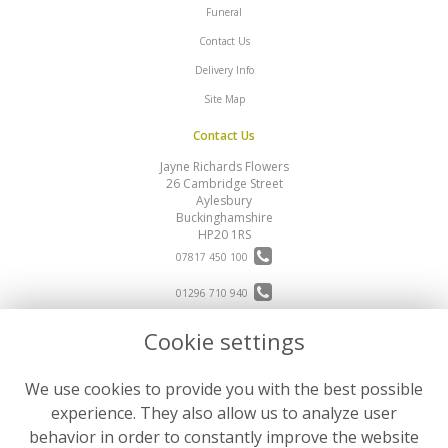
Funeral
Contact Us
Delivery Info
Site Map
Contact Us
Jayne Richards Flowers
26 Cambridge Street
Aylesbury
Buckinghamshire
HP20 1RS
07817 450 100
01296 710 940
Cookie settings
info@jayne-richards-flowers.com
Legal
We use cookies to provide you with the best possible
Terms and Conditions
experience. They also allow us to analyze user
Privacy Policy
behavior in order to constantly improve the website