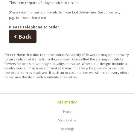
This item requires 3 days notice to order.
(Please note this item is only available in our local delivery area. See our delivery
page for more information).
Please telephone to order.
Back
Please Note
that due to the seasonal availability of flowers it may be necessary
to vary individual stems from those shown. Our skilled florists may substitute
flowers for one similar in style, quality and value. Where our designs include a
sundry item such as a vase or basket it may not always be possible to include
the exact item as displayed. If such an occasion arises we will make every effort
to replace the item with a suitable alternative.
Information
Home
Shop Online
Weddings