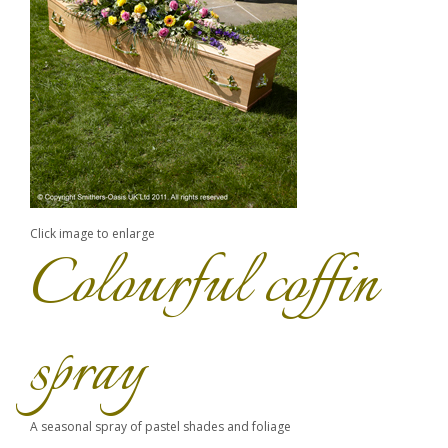
Click image to enlarge
Colourful coffin
spray
A seasonal spray of pastel shades and foliage